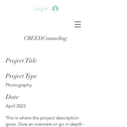
Log In
CREEDCounseling
Project Title
Project Type
Photography
Date
April 2023
This is where the project description
goes. Give an overview or go in depth -