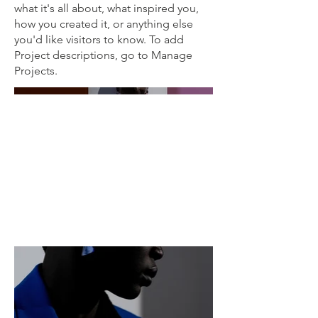
what it's all about, what inspired you,
how you created it, or anything else
you'd like visitors to know. To add
Project descriptions, go to Manage
Projects.