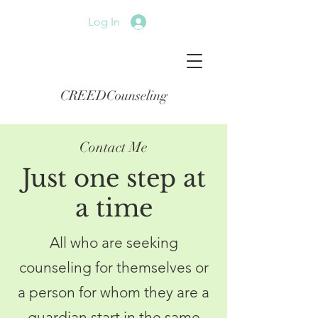
Log In
CREEDCounseling
Contact Me
Just one step at
a time
All who are seeking
counseling for themselves or
a person for whom they are a
guardian start in the same