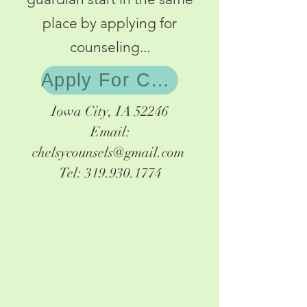
place by applying for
counseling...
Apply For Counseling
Iowa City, IA 52246
Email:
chelsycounsels@gmail.com
Tel:
319.930.1774